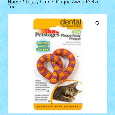
Home
/
Toys
/ Catnip Plaque Away Pretzel
Toy