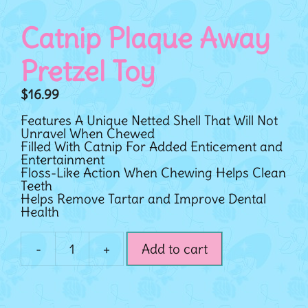
Catnip Plaque Away
Pretzel Toy
$
16.99
Features A Unique Netted Shell That Will Not
Unravel When Chewed
Filled With Catnip For Added Enticement and
Entertainment
Floss-Like Action When Chewing Helps Clean
Teeth
Helps Remove Tartar and Improve Dental
Health
-
+
Add to cart