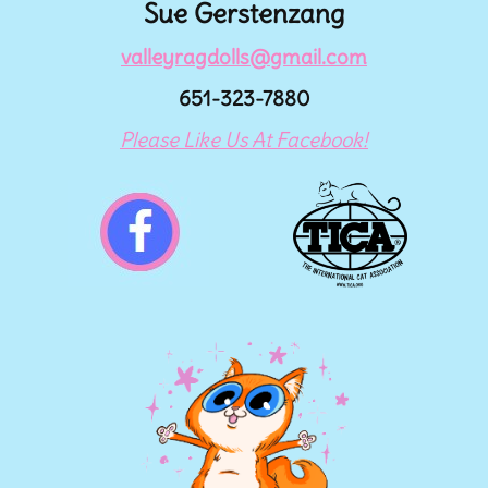
Sue Gerstenzang
valleyragdolls@gmail.com
651-323-7880
Please Like Us At Facebook!