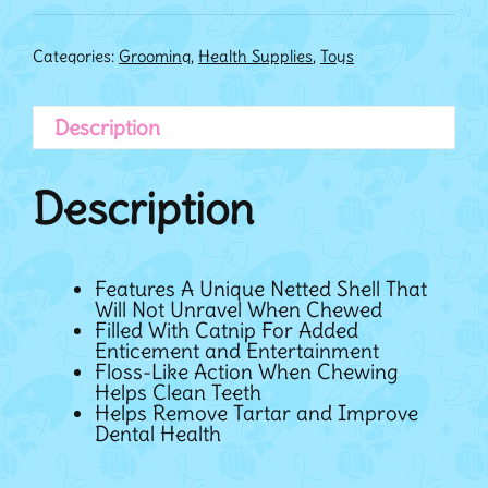
Categories:
Grooming
,
Health Supplies
,
Toys
Description
Description
Features A Unique Netted Shell That
Will Not Unravel When Chewed
Filled With Catnip For Added
Enticement and Entertainment
Floss-Like Action When Chewing
Helps Clean Teeth
Helps Remove Tartar and Improve
Dental Health