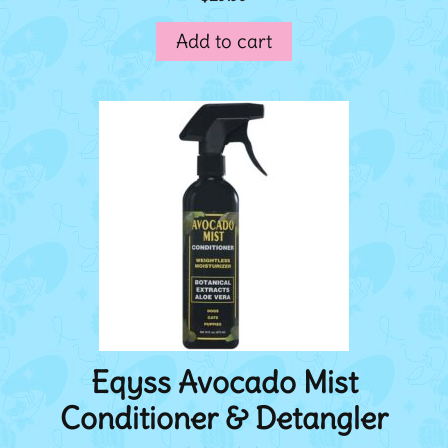
o
u
Add to cart
t
o
f
5
Eqyss Avocado Mist
Conditioner & Detangler