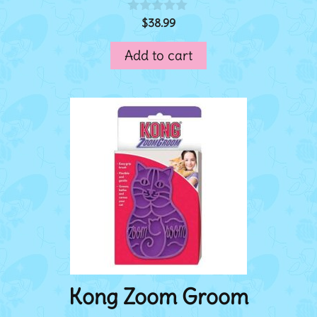
$
38.99
0
o
u
Add to cart
t
o
f
5
Kong Zoom Groom