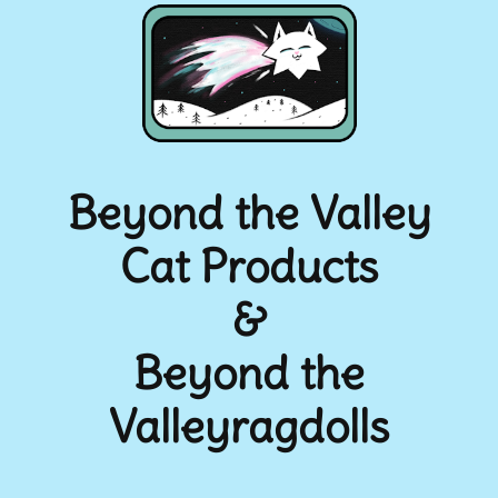
Beyond the Valley
Cat Products
&
Beyond the
Valleyragdolls