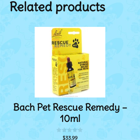
Related products
Bach Pet Rescue Remedy –
10ml
$
33.99
0