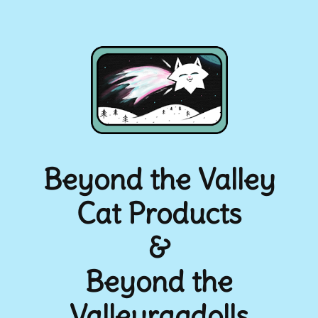
Beyond the Valley
Cat Products
&
Beyond the
Valleyragdolls