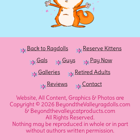
Back to Ragdolls
Reserve Kittens
Gals
Guys
Pay Now
Galleries
Retired Adults
Reviews
Contact
Website, All Content, Graphics & Photos are
Copyright © 2026 BeyondtheValleyragdolls.com
& Beyondthevalleycatproducts.com
All Rights Reserved.
Nothing may be reproduced in whole or in part
without authors written permission.