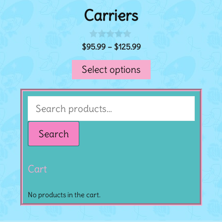
Carriers
$
95.99
–
$
125.99
0
o
u
Select options
t
o
f
5
Search
Cart
No products in the cart.