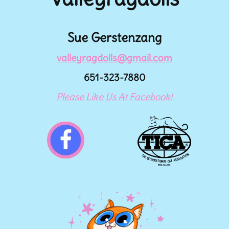
Sue Gerstenzang
valleyragdolls@gmail.com
651-323-7880
Please Like Us At Facebook!