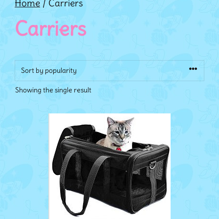
Home
/ Carriers
Carriers
Showing the single result